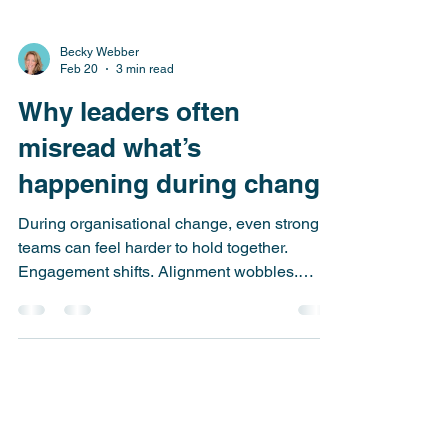
Becky Webber
Feb 20
3 min read
Why leaders often
misread what’s
happening during change
During organisational change, even strong
teams can feel harder to hold together.
Engagement shifts. Alignment wobbles.
What often sits beneath these moments is not
dysfunction, but normal human response.
Understanding this can change how leaders
interpret — and respond to — what they see
unfolding around them.