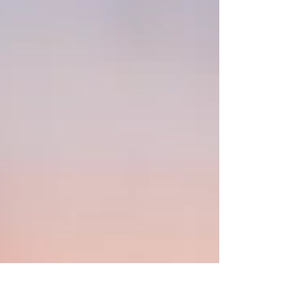
context shaping how leaders think, decide,
and act.