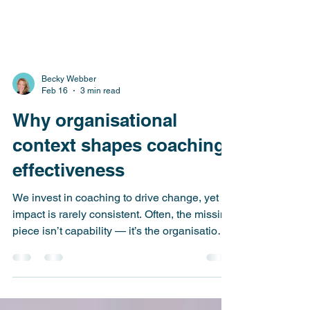
Becky Webber
Feb 16
3 min read
Why organisational
context shapes coaching
effectiveness
We invest in coaching to drive change, yet its
impact is rarely consistent. Often, the missing
piece isn’t capability — it’s the organisational