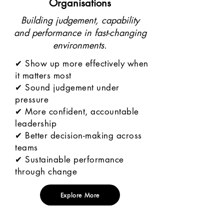
Organisations
Building judgement, capability
and performance in fast-changing
environments.
✔ Show up more effectively when
it matters most
✔ Sound judgement under
pressure
✔ More confident, accountable
leadership
✔ Better decision-making across
teams
✔ Sustainable performance
through change
Explore More