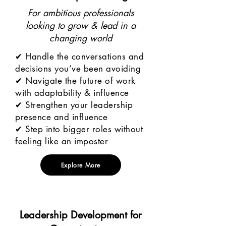
For ambitious professionals
looking to grow & lead in a
changing world
✔ Handle the conversations and
decisions you’ve been avoiding
✔ Navigate the future of work
with adaptability & influence
✔ Strengthen your leadership
presence and influence
✔ Step into bigger roles without
feeling like an imposter
Explore More
Leadership Development for