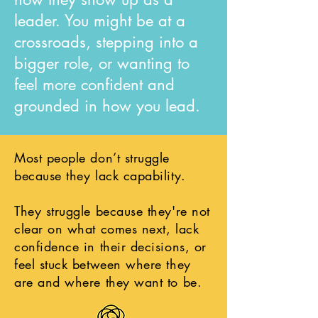
leader. You might be at a
crossroads, stepping into a
bigger role, or wanting to
feel more confident and
grounded in how you lead.
Most people don’t struggle
because they lack capability.
They struggle because they're not
clear on what comes next, lack
confidence in their decisions, or
feel stuck between where they
are and where they want to be.