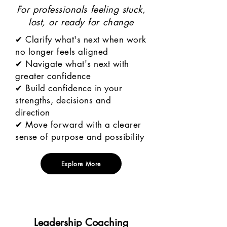
For professionals feeling stuck,
lost, or ready for change
✔ Clarify what's next when work
no longer feels aligned
✔ Navigate what's next with
greater confidence
✔ Build confidence in your
strengths, decisions and
direction
✔ Move forward with a clearer
sense of purpose and possibility
Explore More
Leadership Coaching