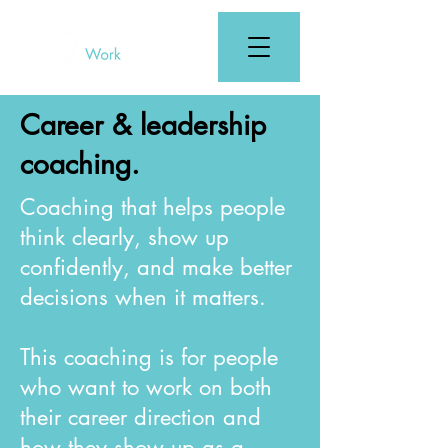
Career & leadership
coaching.
Coaching that helps people
think clearly, show up
confidently, and make better
decisions when it matters.
This coaching is for people
who want to work on both
their career direction and
how they show up as a