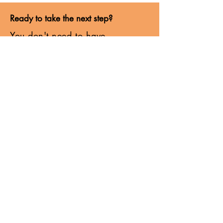
Ready to take the next step?
You don't need to have
everything figured out before
moving forward.
Coaching creates the space to
think more clearly, build
confidence and navigate what
comes next with greater
intention.
Whether you're facing a career
decision, stepping into a
leadership role or navigating a
period of change, I'd love to
hear more about what you're
working through.