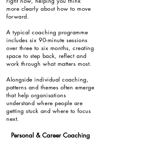
right now, helping you think
more clearly about how to move
forward.
A typical coaching programme
includes six 90-minute sessions
over three to six months, creating
space to step back, reflect and
work through what matters most.
Alongside individual coaching,
patterns and themes often emerge
that help organisations
understand where people are
getting stuck and where to focus
next.
Personal & Career Coaching