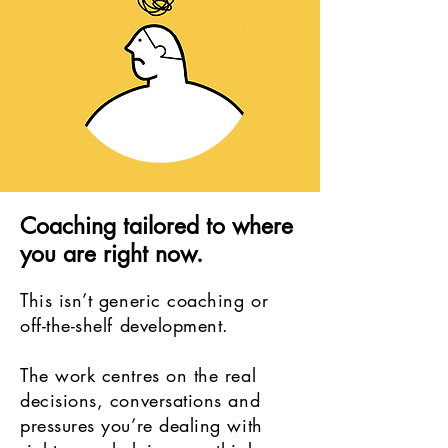
Coaching tailored to where
you are right now.
This isn’t generic coaching or
off-the-shelf development.
The work centres on the real
decisions, conversations and
pressures you’re dealing with