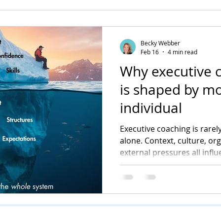
Becky Webber
Feb 16
4 min read
Why executive 
is shaped by mo
individual
Executive coaching is rarely
alone. Context, culture, or
external pressures all infl
into visible change. Unders
central to how coaching de
sustainable impact.