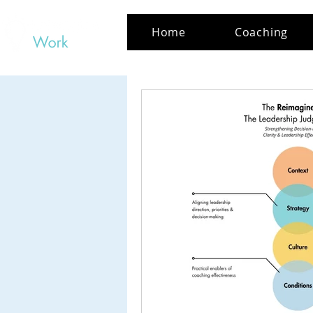
Home
Coaching