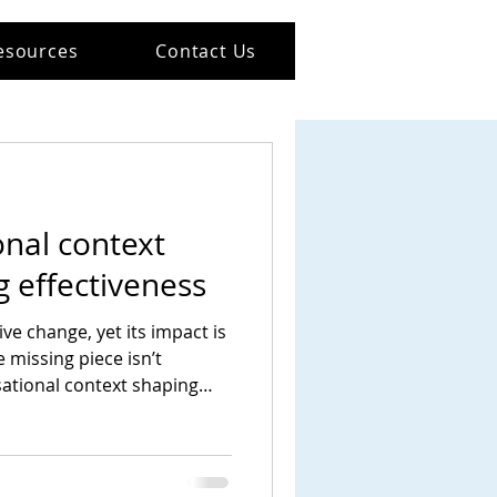
esources
Contact Us
nal context
 effectiveness
ve change, yet its impact is
e missing piece isn’t
isational context shaping
and act.