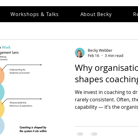
Workshops & Talks
About Becky
R
Becky Webber
Feb 16
3 min read
Why organisatio
shapes coaching
We invest in coaching to dri
rarely consistent. Often, th
capability — it’s the organ
how leaders think, decide, 