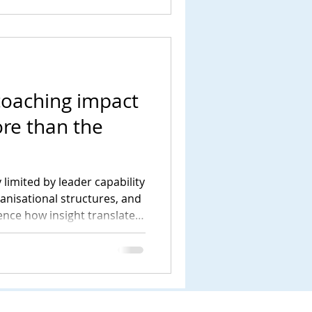
coaching impact
re than the
 limited by leader capability
ganisational structures, and
uence how insight translates
tanding this wider system is
livers meaningful and