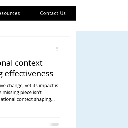
esources
Contact Us
nal context
 effectiveness
ve change, yet its impact is
e missing piece isn’t
isational context shaping
and act.