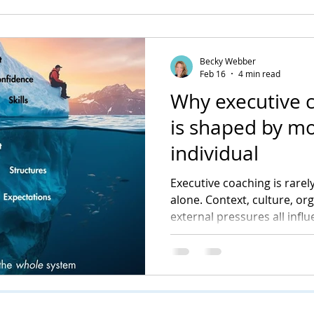
Becky Webber
Feb 16
4 min read
Why executive 
is shaped by mo
individual
Executive coaching is rarely
alone. Context, culture, or
external pressures all infl
into visible change. Unders
central to how coaching de
sustainable impact.