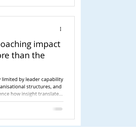
coaching impact
re than the
 limited by leader capability
ganisational structures, and
uence how insight translates
tanding this wider system is
livers meaningful and