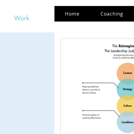
Home
Coaching