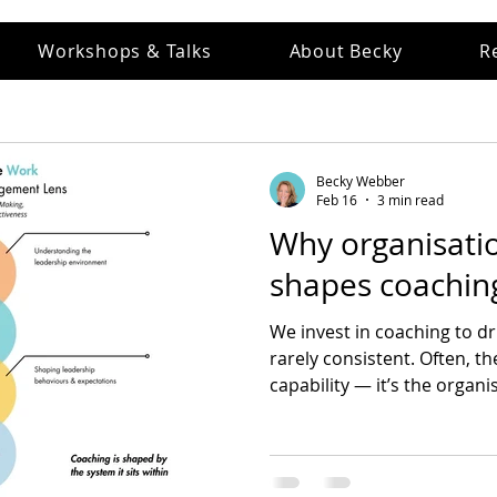
Workshops & Talks
About Becky
R
Becky Webber
Feb 16
3 min read
Why organisatio
shapes coaching
We invest in coaching to dri
rarely consistent. Often, th
capability — it’s the organ
how leaders think, decide, 