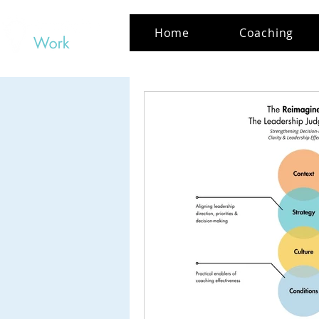
Home
Coaching