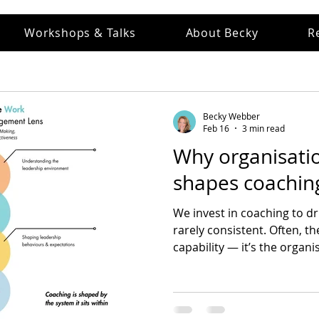
Workshops & Talks
About Becky
R
Becky Webber
Feb 16
3 min read
Why organisatio
shapes coaching
We invest in coaching to dri
rarely consistent. Often, th
capability — it’s the organ
how leaders think, decide, 