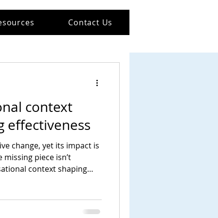
esources
Contact Us
nal context
 effectiveness
ve change, yet its impact is
e missing piece isn’t
isational context shaping
and act.