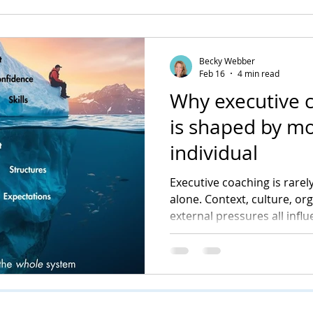
Becky Webber
Feb 16
4 min read
Why executive 
is shaped by mo
individual
Executive coaching is rarely
alone. Context, culture, or
external pressures all infl
into visible change. Unders
central to how coaching de
sustainable impact.