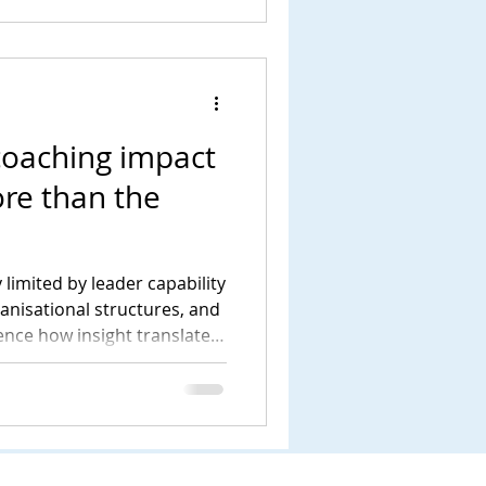
coaching impact
re than the
 limited by leader capability
ganisational structures, and
uence how insight translates
tanding this wider system is
livers meaningful and