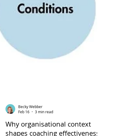
Becky Webber
Feb 16
3 min read