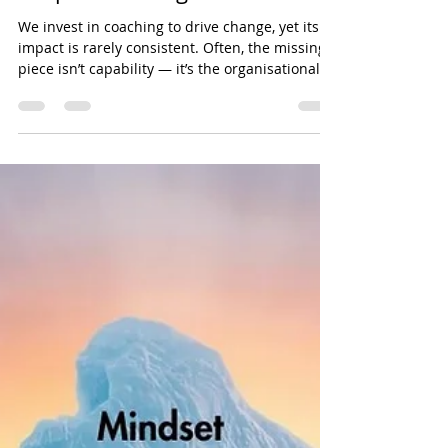
Why organisational context
shapes coaching effectiveness
We invest in coaching to drive change, yet its
impact is rarely consistent. Often, the missing
piece isn’t capability — it’s the organisational
context shaping how leaders think, decide, and
act.