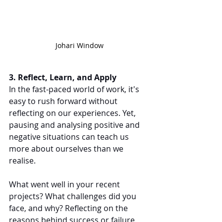
Johari Window
3. Reflect, Learn, and Apply
In the fast-paced world of work, it's 
easy to rush forward without 
reflecting on our experiences. Yet, 
pausing and analysing positive and 
negative situations can teach us 
more about ourselves than we 
realise.
What went well in your recent 
projects? What challenges did you 
face, and why? Reflecting on the 
reasons behind success or failure 