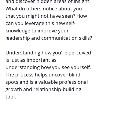
and discover hidden areas of insight. 
What do others notice about you 
that you might not have seen? How 
can you leverage this new self-
knowledge to improve your 
leadership and communication skills?
Understanding how you're perceived 
is just as important as 
understanding how you see yourself. 
The process helps uncover blind 
spots and is a valuable professional 
growth and relationship-building 
tool.