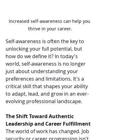
Increased self-awareness can help you 
thrive in your career.
Self-awareness is often the key to 
unlocking your full potential, but 
how do we define it? In today's 
world, self-awareness is no longer 
just about understanding your 
preferences and limitations. It's a 
critical skill that shapes your ability 
to adapt, lead, and grow in an ever-
evolving professional landscape.
The Shift Toward Authentic 
Leadership and Career Fulfillment
The world of work has changed. Job 
security or career progression isn't 