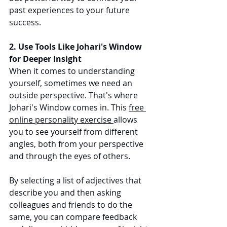
past experiences to your future 
success.
2. Use Tools Like Johari's Window 
for Deeper Insight
When it comes to understanding 
yourself, sometimes we need an 
outside perspective. That's where 
Johari's Window comes in. This 
free 
online personality exercise 
allows 
you to see yourself from different 
angles, both from your perspective 
and through the eyes of others.
By selecting a list of adjectives that 
describe you and then asking 
colleagues and friends to do the 
same, you can compare feedback 