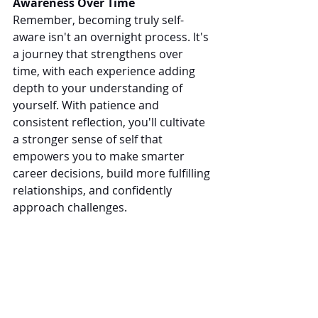
Awareness Over Time
Remember, becoming truly self-
aware isn't an overnight process. It's 
a journey that strengthens over 
time, with each experience adding 
depth to your understanding of 
yourself. With patience and 
consistent reflection, you'll cultivate 
a stronger sense of self that 
empowers you to make smarter 
career decisions, build more fulfilling 
relationships, and confidently 
approach challenges.
In a constantly evolving world, self-
awareness is no longer a luxury. It's 
essential. By knowing yourself better, 
you'll be better positioned to 
navigate career transitions, embrace 