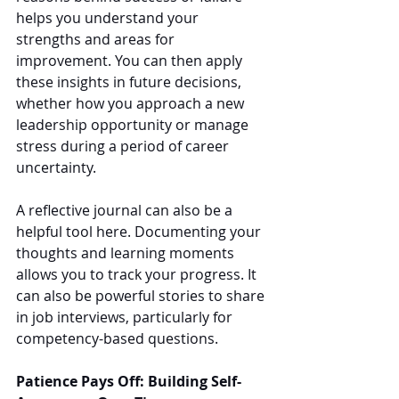
helps you understand your 
strengths and areas for 
improvement. You can then apply 
these insights in future decisions, 
whether how you approach a new 
leadership opportunity or manage 
stress during a period of career 
uncertainty.
A reflective journal can also be a 
helpful tool here. Documenting your 
thoughts and learning moments 
allows you to track your progress. It 
can also be powerful stories to share 
in job interviews, particularly for 
competency-based questions.
Patience Pays Off: Building Self-