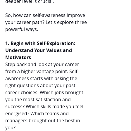
deeper level is crucial.
So, how can self-awareness improve 
your career path? Let's explore three 
powerful ways.
1. Begin with Self-Exploration: 
Understand Your Values and 
Motivators
Step back and look at your career 
from a higher vantage point. Self-
awareness starts with asking the 
right questions about your past 
career choices. Which jobs brought 
you the most satisfaction and 
success? Which skills made you feel 
energised? Which teams and 
managers brought out the best in 
you?