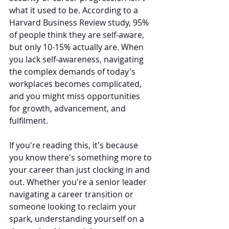
what it used to be. According to a 
Harvard Business Review study, 95% 
of people think they are self-aware, 
but only 10-15% actually are. When 
you lack self-awareness, navigating 
the complex demands of today's 
workplaces becomes complicated, 
and you might miss opportunities 
for growth, advancement, and 
fulfilment.
If you're reading this, it's because 
you know there's something more to 
your career than just clocking in and 
out. Whether you're a senior leader 
navigating a career transition or 
someone looking to reclaim your 
spark, understanding yourself on a 