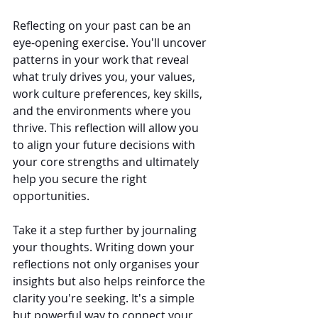
Reflecting on your past can be an 
eye-opening exercise. You'll uncover 
patterns in your work that reveal 
what truly drives you, your values, 
work culture preferences, key skills, 
and the environments where you 
thrive. This reflection will allow you 
to align your future decisions with 
your core strengths and ultimately 
help you secure the right 
opportunities.
Take it a step further by journaling 
your thoughts. Writing down your 
reflections not only organises your 
insights but also helps reinforce the 
clarity you're seeking. It's a simple 
but powerful way to connect your 