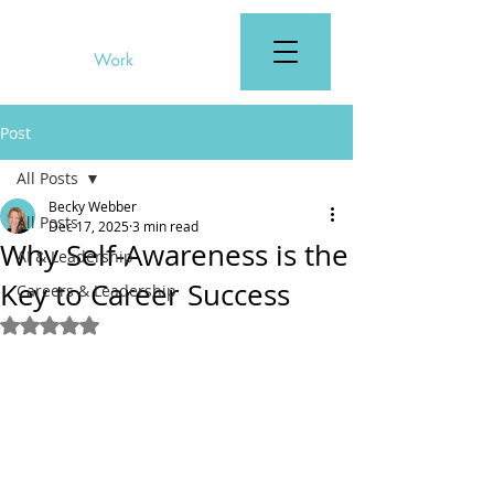
Post
All Posts
Becky Webber
All Posts
Dec 17, 2025
3 min read
Why Self-Awareness is the
AI & Leadership
Key to Career Success
Careers & Leadership
Rated NaN out of 5 stars.