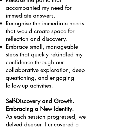
Release the panic that
accompanied my need for
immediate answers.
Recognise the immediate needs
that would create space for
reflection and discovery.
Embrace small, manageable
steps that quickly rekindled my
confidence through our
collaborative exploration, deep
questioning, and engaging
follow-up activities.
Self-Discovery and Growth.
Embracing a New Identity.
As each session progressed, we
delved deeper. I uncovered a