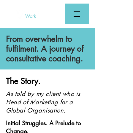
From overwhelm to
fulfilment. A journey of
consultative coaching.
The Story.
As told by my client who is
Head of Marketing for a
Global Organisation.
Initial Struggles. A Prelude to
Change.