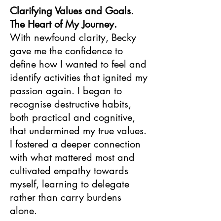
Clarifying Values and Goals.
The Heart of My Journey.
With newfound clarity, Becky
gave me the confidence to
define how I wanted to feel and
identify activities that ignited my
passion again. I began to
recognise destructive habits,
both practical and cognitive,
that undermined my true values.
I fostered a deeper connection
with what mattered most and
cultivated empathy towards
myself, learning to delegate
rather than carry burdens
alone.