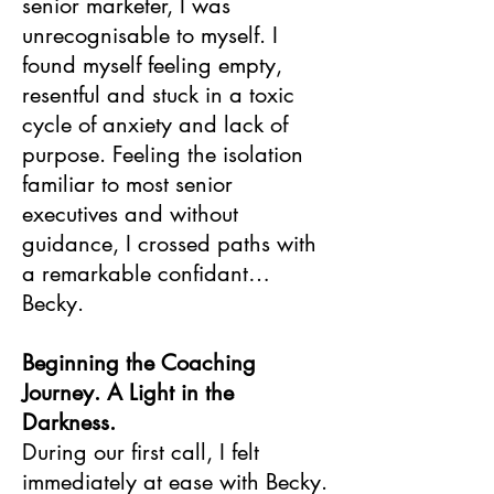
senior marketer, I was
unrecognisable to myself. I
found myself feeling empty,
resentful and stuck in a toxic
cycle of anxiety and lack of
purpose. Feeling the isolation
familiar to most senior
executives and without
guidance, I crossed paths with
a remarkable confidant…
Becky.
Beginning the Coaching
Journey. A Light in the
Darkness.
During our first call, I felt
immediately at ease with Becky.