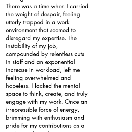
There was a time when I carried
the weight of despair, feeling
utterly trapped in a work
environment that seemed to
disregard my expertise. The
instability of my job,
compounded by relentless cuts
in staff and an exponential
increase in workload, left me
feeling overwhelmed and
hopeless. I lacked the mental
space to think, create, and truly
engage with my work. Once an
irrepressible force of energy,
brimming with enthusiasm and
pride for my contributions as a