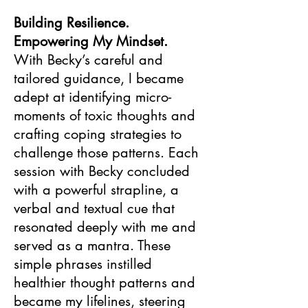
Building Resilience.
Empowering My Mindset.
With Becky’s careful and
tailored guidance, I became
adept at identifying micro-
moments of toxic thoughts and
crafting coping strategies to
challenge those patterns. Each
session with Becky concluded
with a powerful strapline, a
verbal and textual cue that
resonated deeply with me and
served as a mantra. These
simple phrases instilled
healthier thought patterns and
became my lifelines, steering