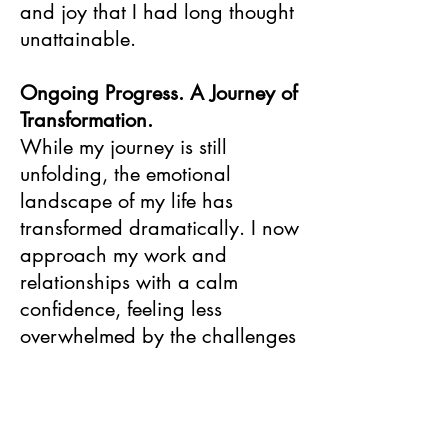
and joy that I had long thought
unattainable.
Ongoing Progress. A Journey of
Transformation.
While my journey is still
unfolding, the emotional
landscape of my life has
transformed dramatically. I now
approach my work and
relationships with a calm
confidence, feeling less
overwhelmed by the challenges
of each day. I have gained the
tools to listen more closely to
myself and others and respond
proactively to early warning