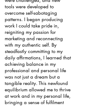
were challenged, and new
tools were developed to
overcome self-sabotaging
patterns. I began producing
work I could take pride in,
reigniting my passion for
marketing and reconnecting
with my authentic self. By
steadfastly committing to my
daily affirmations, I learned that
achieving balance in my
professional and personal life
was not just a dream but a
tangible reality. This newfound
equilibrium allowed me to thrive
at work and in my personal life,
bringing a sense of fulfilment