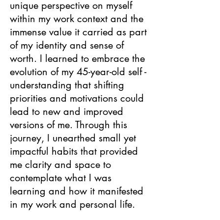
unique perspective on myself
within my work context and the
immense value it carried as part
of my identity and sense of
worth. I learned to embrace the
evolution of my 45-year-old self -
understanding that shifting
priorities and motivations could
lead to new and improved
versions of me. Through this
journey, I unearthed small yet
impactful habits that provided
me clarity and space to
contemplate what I was
learning and how it manifested
in my work and personal life.