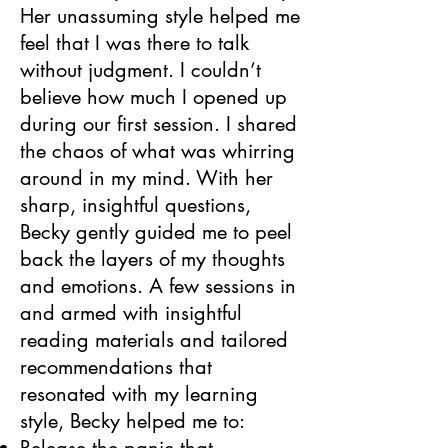
Her unassuming style helped me
feel that I was there to talk
without judgment. I couldn’t
believe how much I opened up
during our first session. I shared
the chaos of what was whirring
around in my mind. With her
sharp, insightful questions,
Becky gently guided me to peel
back the layers of my thoughts
and emotions. A few sessions in
and armed with insightful
reading materials and tailored
recommendations that
resonated with my learning
style, Becky helped me to: