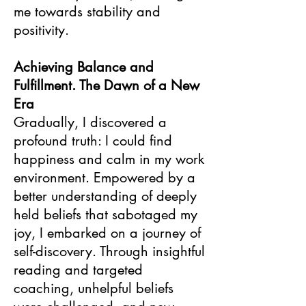
me towards stability and
positivity.
Achieving Balance and
Fulfillment. The Dawn of a New
Era
Gradually, I discovered a
profound truth: I could find
happiness and calm in my work
environment. Empowered by a
better understanding of deeply
held beliefs that sabotaged my
joy, I embarked on a journey of
self-discovery. Through insightful
reading and targeted
coaching, unhelpful beliefs