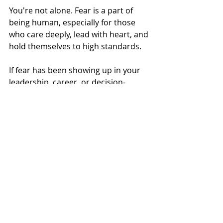
You're not alone. Fear is a part of 
being human, especially for those 
who care deeply, lead with heart, and 
hold themselves to high standards.
If fear has been showing up in your 
leadership, career, or decision-
making, and you’re ready to explore 
it in a safe, structured, and reflective 
way, I’d love to support you through 
coaching.
Learn more about how I work
Coaching
adaptability
Careers & Leadership