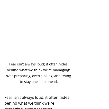
Fear isn’t always loud; it often hides 
behind what we think we’re managing: 
over-preparing, overthinking, and trying 
to stay one step ahead.
Fear isn’t always loud; it often hides 
behind what we think we’re 