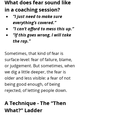
What does fear sound like 
in a coaching session?
“I just need to make sure 
everything’s covered.”
“I can’t afford to mess this up.”
“If this goes wrong, I will take 
the rap.”
Sometimes, that kind of fear is 
surface-level: fear of failure, blame, 
or judgement. But sometimes, when 
we dig a little deeper, the fear is 
older and less visible: a fear of not 
being good enough, of being 
rejected, of letting people down.
A Technique - The “Then 
What?” Ladder