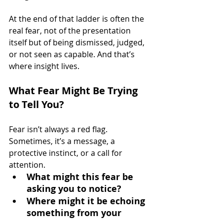
At the end of that ladder is often the 
real fear, not of the presentation 
itself but of being dismissed, judged, 
or not seen as capable. And that’s 
where insight lives.
What Fear Might Be Trying 
to Tell You?
Fear isn’t always a red flag. 
Sometimes, it’s a message, a 
protective instinct, or a call for 
attention.
What might this fear be 
asking you to notice? 
Where might it be echoing 
something from your 