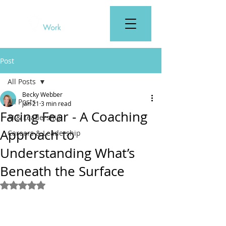
Post
All Posts
Becky Webber
All Posts
Jan 21
3 min read
Facing Fear - A Coaching
AI & Leadership
Approach to
Careers & Leadership
Understanding What’s
Beneath the Surface
Rated NaN out of 5 stars.