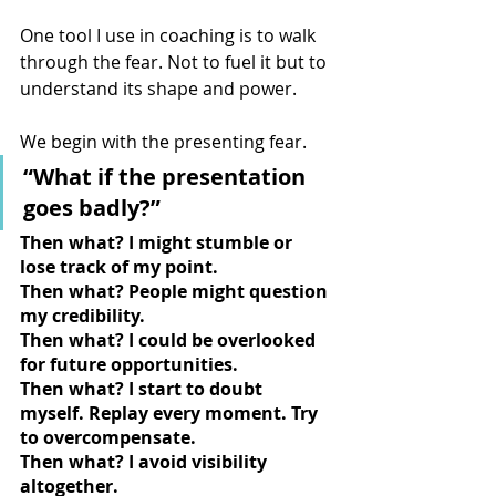
One tool I use in coaching is to walk 
through the fear. Not to fuel it but to 
understand its shape and power.
We begin with the presenting fear.
“What if the presentation 
goes badly?”
Then what? I might stumble or 
lose track of my point.
Then what? People might question 
my credibility.
Then what? I could be overlooked 
for future opportunities.
Then what? I start to doubt 
myself. Replay every moment. Try 
to overcompensate.
Then what? I avoid visibility 
altogether.