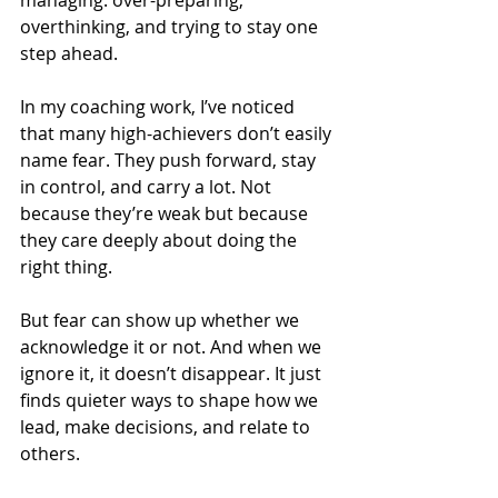
managing: over-preparing, 
overthinking, and trying to stay one 
step ahead.
In my coaching work, I’ve noticed 
that many high-achievers don’t easily 
name fear. They push forward, stay 
in control, and carry a lot. Not 
because they’re weak but because 
they care deeply about doing the 
right thing.
But fear can show up whether we 
acknowledge it or not. And when we 
ignore it, it doesn’t disappear. It just 
finds quieter ways to shape how we 
lead, make decisions, and relate to 
others.