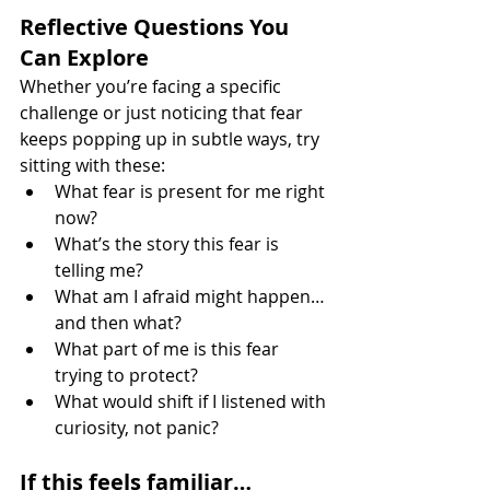
Reflective Questions You 
Can Explore
Whether you’re facing a specific 
challenge or just noticing that fear 
keeps popping up in subtle ways, try 
sitting with these:
What fear is present for me right 
now?
What’s the story this fear is 
telling me?
What am I afraid might happen… 
and then what?
What part of me is this fear 
trying to protect?
What would shift if I listened with 
curiosity, not panic?
If this feels familiar…