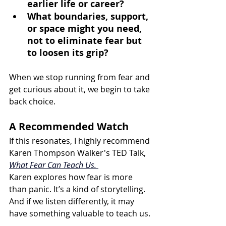
earlier life or career? 
What boundaries, support, 
or space might you need, 
not to eliminate fear but 
to loosen its grip?
When we stop running from fear and 
get curious about it, we begin to take 
back choice.
A Recommended Watch
If this resonates, I highly recommend 
Karen Thompson Walker's TED Talk, 
What Fear Can Teach Us. 
Karen explores how fear is more 
than panic. It’s a kind of storytelling. 
And if we listen differently, it may 
have something valuable to teach us.