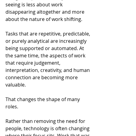
seeing is less about work 
disappearing altogether and more 
about the nature of work shifting.
Tasks that are repetitive, predictable, 
or purely analytical are increasingly 
being supported or automated. At 
the same time, the aspects of work 
that require judgement, 
interpretation, creativity, and human 
connection are becoming more 
valuable.
That changes the shape of many 
roles.
Rather than removing the need for 
people, technology is often changing 
where their focus sits. Work that was 