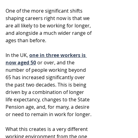
One of the more significant shifts 
shaping careers right now is that we 
are all likely to be working for longer, 
and alongside a much wider range of 
ages than before.
In the UK, 
one in three workers is 
now aged 50
 or over, and the 
number of people working beyond 
65 has increased significantly over 
the past two decades. This is being 
driven by a combination of longer 
life expectancy, changes to the State 
Pension age, and, for many, a desire 
or need to remain in work for longer.
What this creates is a very different 
working environment from the one 