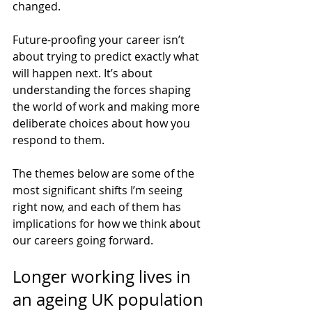
changed.
Future-proofing your career isn’t 
about trying to predict exactly what 
will happen next. It’s about 
understanding the forces shaping 
the world of work and making more 
deliberate choices about how you 
respond to them.
The themes below are some of the 
most significant shifts I’m seeing 
right now, and each of them has 
implications for how we think about 
our careers going forward.
Longer working lives in 
an ageing UK population