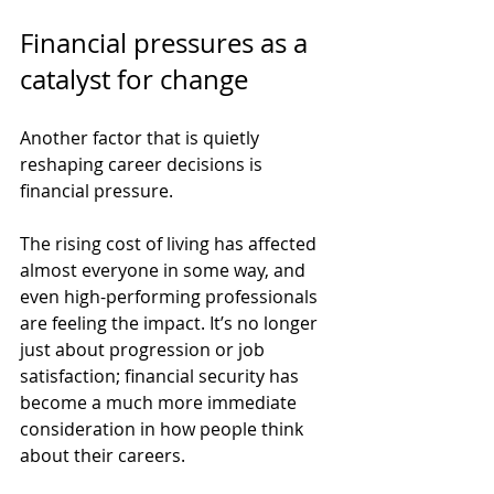
Financial pressures as a 
catalyst for change
Another factor that is quietly 
reshaping career decisions is 
financial pressure.
The rising cost of living has affected 
almost everyone in some way, and 
even high-performing professionals 
are feeling the impact. It’s no longer 
just about progression or job 
satisfaction; financial security has 
become a much more immediate 
consideration in how people think 
about their careers.