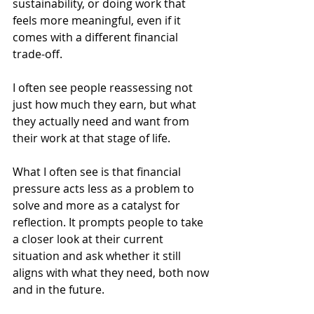
sustainability, or doing work that 
feels more meaningful, even if it 
comes with a different financial 
trade-off.
I often see people reassessing not 
just how much they earn, but what 
they actually need and want from 
their work at that stage of life.
What I often see is that financial 
pressure acts less as a problem to 
solve and more as a catalyst for 
reflection. It prompts people to take 
a closer look at their current 
situation and ask whether it still 
aligns with what they need, both now 
and in the future.