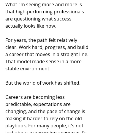
What I’m seeing more and more is 
that high-performing professionals 
are questioning what success 
actually looks like now.
For years, the path felt relatively 
clear. Work hard, progress, and build 
a career that moves in a straight line. 
That model made sense in a more 
stable environment.
But the world of work has shifted.
Careers are becoming less 
predictable, expectations are 
changing, and the pace of change is 
making it harder to rely on the old 
playbook. For many people, it’s not 
just about progression anymore; it’s 