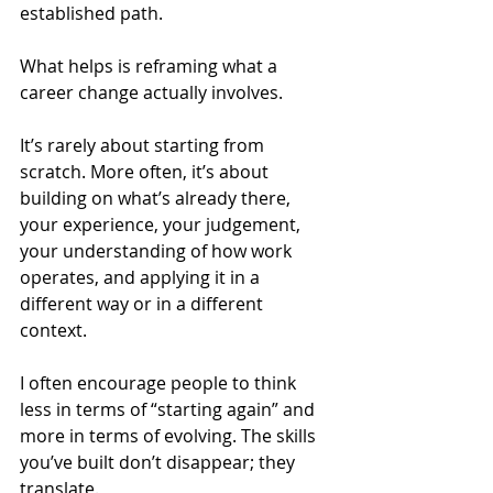
established path.
What helps is reframing what a 
career change actually involves.
It’s rarely about starting from 
scratch. More often, it’s about 
building on what’s already there, 
your experience, your judgement, 
your understanding of how work 
operates, and applying it in a 
different way or in a different 
context.
I often encourage people to think 
less in terms of “starting again” and 
more in terms of evolving. The skills 
you’ve built don’t disappear; they 
translate. 