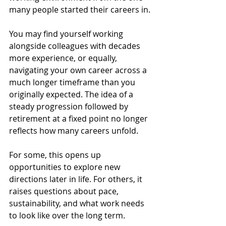
many people started their careers in.
You may find yourself working 
alongside colleagues with decades 
more experience, or equally, 
navigating your own career across a 
much longer timeframe than you 
originally expected. The idea of a 
steady progression followed by 
retirement at a fixed point no longer 
reflects how many careers unfold.
For some, this opens up 
opportunities to explore new 
directions later in life. For others, it 
raises questions about pace, 
sustainability, and what work needs 
to look like over the long term.