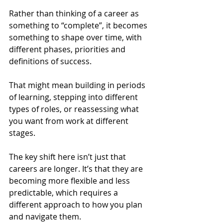
Rather than thinking of a career as 
something to “complete”, it becomes 
something to shape over time, with 
different phases, priorities and 
definitions of success.
That might mean building in periods 
of learning, stepping into different 
types of roles, or reassessing what 
you want from work at different 
stages.
The key shift here isn’t just that 
careers are longer. It’s that they are 
becoming more flexible and less 
predictable, which requires a 
different approach to how you plan 
and navigate them.