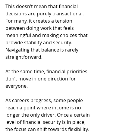
This doesn’t mean that financial 
decisions are purely transactional. 
For many, it creates a tension 
between doing work that feels 
meaningful and making choices that 
provide stability and security. 
Navigating that balance is rarely 
straightforward.
At the same time, financial priorities 
don’t move in one direction for 
everyone.
As careers progress, some people 
reach a point where income is no 
longer the only driver. Once a certain 
level of financial security is in place, 
the focus can shift towards flexibility, 