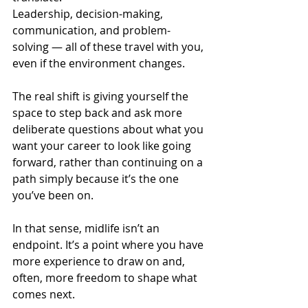
Leadership, decision-making, 
communication, and problem-
solving — all of these travel with you, 
even if the environment changes.
The real shift is giving yourself the 
space to step back and ask more 
deliberate questions about what you 
want your career to look like going 
forward, rather than continuing on a 
path simply because it’s the one 
you’ve been on.
In that sense, midlife isn’t an 
endpoint. It’s a point where you have 
more experience to draw on and, 
often, more freedom to shape what 
comes next.