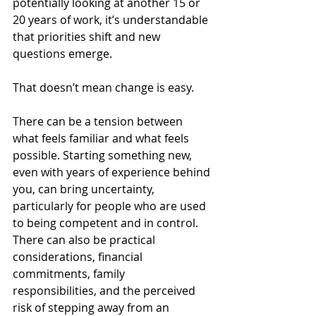
potentially looking at another 15 or 
20 years of work, it’s understandable 
that priorities shift and new 
questions emerge.
That doesn’t mean change is easy.
There can be a tension between 
what feels familiar and what feels 
possible. Starting something new, 
even with years of experience behind 
you, can bring uncertainty, 
particularly for people who are used 
to being competent and in control. 
There can also be practical 
considerations, financial 
commitments, family 
responsibilities, and the perceived 
risk of stepping away from an 