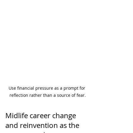
Use financial pressure as a prompt for 
reflection rather than a source of fear.
Midlife career change 
and reinvention as the 