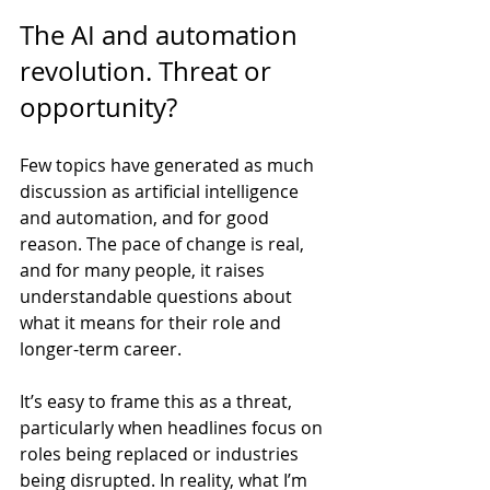
The AI and automation 
revolution. Threat or 
opportunity?
Few topics have generated as much 
discussion as artificial intelligence 
and automation, and for good 
reason. The pace of change is real, 
and for many people, it raises 
understandable questions about 
what it means for their role and 
longer-term career.
It’s easy to frame this as a threat, 
particularly when headlines focus on 
roles being replaced or industries 
being disrupted. In reality, what I’m 