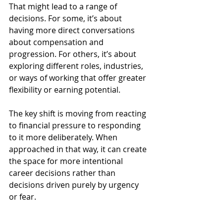
That might lead to a range of 
decisions. For some, it’s about 
having more direct conversations 
about compensation and 
progression. For others, it’s about 
exploring different roles, industries, 
or ways of working that offer greater 
flexibility or earning potential.
The key shift is moving from reacting 
to financial pressure to responding 
to it more deliberately. When 
approached in that way, it can create 
the space for more intentional 
career decisions rather than 
decisions driven purely by urgency 
or fear.