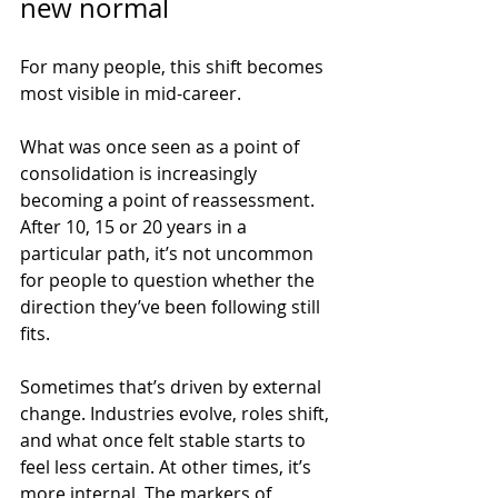
new normal
For many people, this shift becomes 
most visible in mid-career.
What was once seen as a point of 
consolidation is increasingly 
becoming a point of reassessment. 
After 10, 15 or 20 years in a 
particular path, it’s not uncommon 
for people to question whether the 
direction they’ve been following still 
fits.
Sometimes that’s driven by external 
change. Industries evolve, roles shift, 
and what once felt stable starts to 
feel less certain. At other times, it’s 
more internal. The markers of 