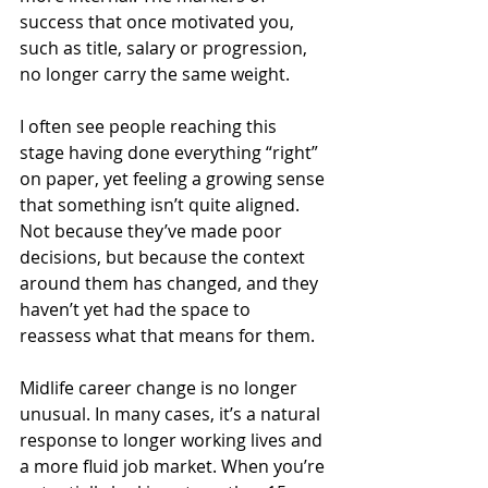
success that once motivated you, 
such as title, salary or progression, 
no longer carry the same weight.
I often see people reaching this 
stage having done everything “right” 
on paper, yet feeling a growing sense 
that something isn’t quite aligned. 
Not because they’ve made poor 
decisions, but because the context 
around them has changed, and they 
haven’t yet had the space to 
reassess what that means for them.
Midlife career change is no longer 
unusual. In many cases, it’s a natural 
response to longer working lives and 
a more fluid job market. When you’re 