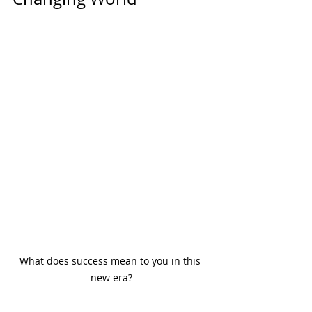
What does success mean to you in this 
new era?