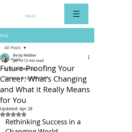
Post
All Posts
Becky Webber
All Posts
Jan 14
12 min read
Future-Proofing Your
AI & Leadership
Career: What’s Changing
Careers & Leadership
and What it Really Means
for You
Updated:
Apr 28
Rated NaN out of 5 stars.
Rethinking Success in a 
Changing World