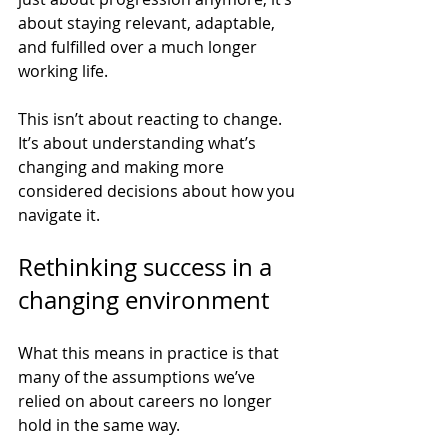
about staying relevant, adaptable, 
and fulfilled over a much longer 
working life.
This isn’t about reacting to change. 
It’s about understanding what’s 
changing and making more 
considered decisions about how you 
navigate it.
Rethinking success in a 
changing environment
What this means in practice is that 
many of the assumptions we’ve 
relied on about careers no longer 
hold in the same way.