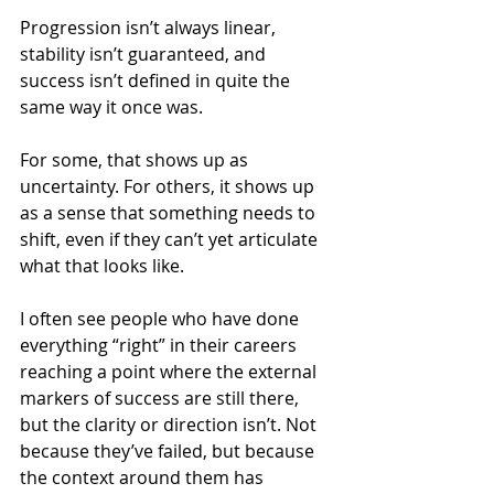
Progression isn’t always linear, 
stability isn’t guaranteed, and 
success isn’t defined in quite the 
same way it once was.
For some, that shows up as 
uncertainty. For others, it shows up 
as a sense that something needs to 
shift, even if they can’t yet articulate 
what that looks like.
I often see people who have done 
everything “right” in their careers 
reaching a point where the external 
markers of success are still there, 
but the clarity or direction isn’t. Not 
because they’ve failed, but because 
the context around them has 