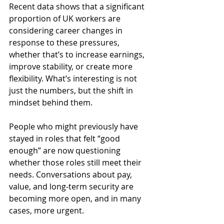
Recent data shows that a significant 
proportion of UK workers are 
considering career changes in 
response to these pressures, 
whether that’s to increase earnings, 
improve stability, or create more 
flexibility. What’s interesting is not 
just the numbers, but the shift in 
mindset behind them.
People who might previously have 
stayed in roles that felt “good 
enough” are now questioning 
whether those roles still meet their 
needs. Conversations about pay, 
value, and long-term security are 
becoming more open, and in many 
cases, more urgent.