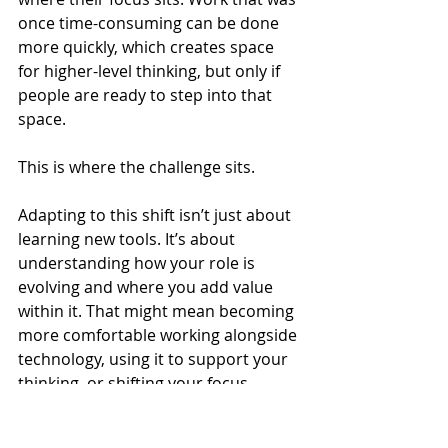
once time-consuming can be done 
more quickly, which creates space 
for higher-level thinking, but only if 
people are ready to step into that 
space.
This is where the challenge sits.
Adapting to this shift isn’t just about 
learning new tools. It’s about 
understanding how your role is 
evolving and where you add value 
within it. That might mean becoming 
more comfortable working alongside 
technology, using it to support your 
thinking, or shifting your focus 
towards areas that are less easily 
automated.