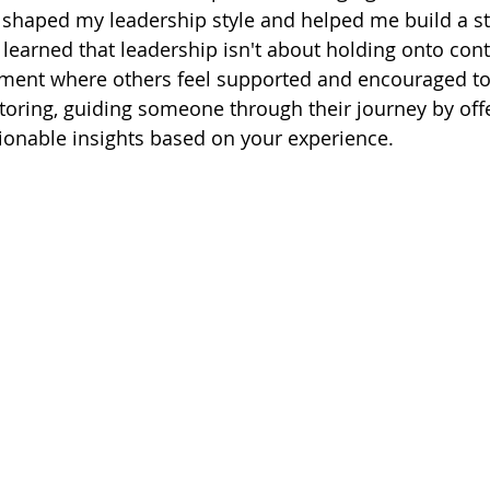
t shaped my leadership style and helped me build a s
earned that leadership isn't about holding onto cont
ment where others feel supported and encouraged to e
oring, guiding someone through their journey by offe
ionable insights based on your experience.