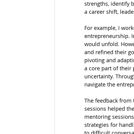
strengths, identify 
a career shift, lead
For example, I worke
entrepreneurship. In
would unfold. Howev
and refined their g
pivoting and adapti
a core part of their
uncertainty. Throug
navigate the entrep
The feedback from t
sessions helped the
mentoring sessions 
strategies for hand
to difficult conver