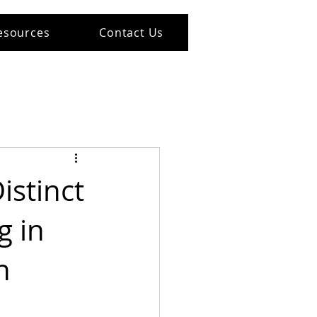
esources
Contact Us
istinct
g in
h