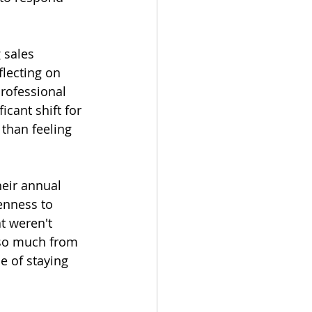
 sales 
flecting on 
rofessional 
cant shift for 
 than feeling 
heir annual 
enness to 
t weren't 
 so much from 
e of staying 