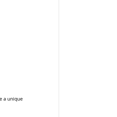
e a unique 