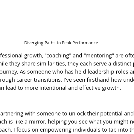
Diverging Paths to Peak Performance
fessional growth, "coaching" and "mentoring" are oft
le they share similarities, they each serve a distinct
ourney. As someone who has held leadership roles a
rough career transitions, I've seen firsthand how und
an lead to more intentional and effective growth.
artnering with someone to unlock their potential and
ach is like a mirror, helping you see what you might n
oach, I focus on empowering individuals to tap into th