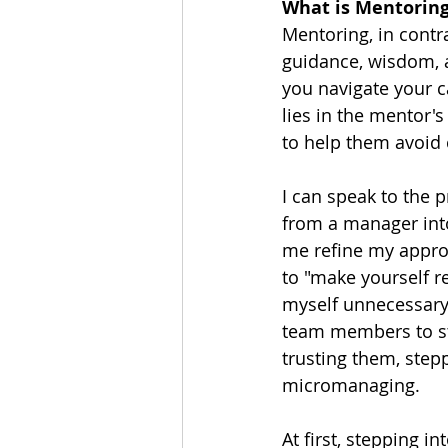
What is Mentorin
Mentoring, in contr
guidance, wisdom, a
you navigate your c
lies in the mentor's
to help them avoid
I can speak to the 
from a manager into
me refine my approa
to "make yourself re
myself unnecessary?
team members to ste
trusting them, step
micromanaging.
At first, stepping i