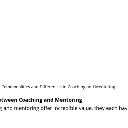
Commonalities and Differences in Coaching and Mentoring
Between Coaching and Mentoring
 and mentoring offer incredible value, they each hav