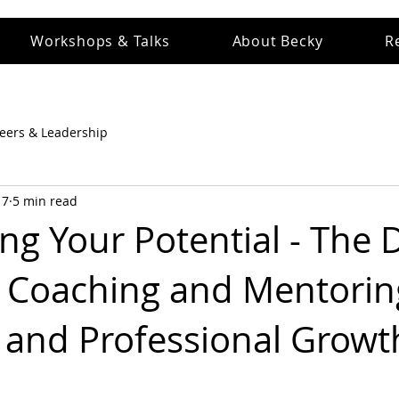
Workshops & Talks
About Becky
R
eers & Leadership
 7
5 min read
g Your Potential - The D
 Coaching and Mentorin
 and Professional Growt
 stars.