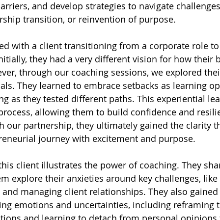
barriers, and develop strategies to navigate challenges,
ership transition, or reinvention of purpose.
d with a client transitioning from a corporate role to
itially, they had a very different vision for how their 
er, through our coaching sessions, we explored thei
oals. They learned to embrace setbacks as learning op
ng as they tested different paths. This experiential l
 process, allowing them to build confidence and resili
h our partnership, they ultimately gained the clarity 
reneurial journey with excitement and purpose.
his client illustrates the power of coaching. They sh
m explore their anxieties around key challenges, like 
and managing client relationships. They also gained 
ling emotions and uncertainties, including reframing 
sations and learning to detach from personal opinions