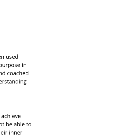
en used 
 purpose in 
nd coached 
erstanding 
 achieve 
ot be able to 
eir inner 