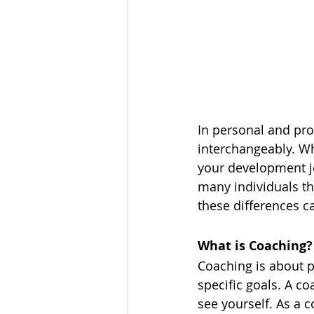
In personal and pro
interchangeably. Whi
your development j
many individuals th
these differences c
What is Coaching?
Coaching is about p
specific goals. A co
see yourself. As a c