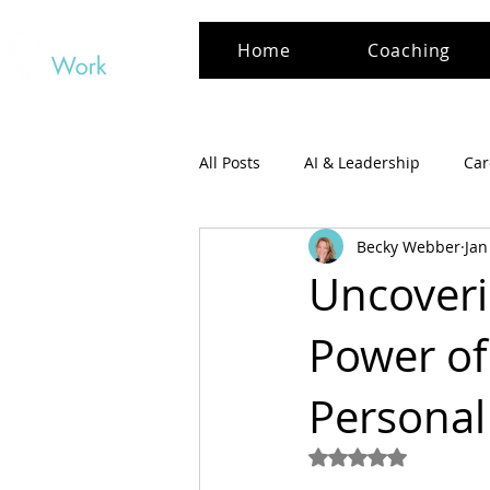
Home
Coaching
All Posts
AI & Leadership
Car
Becky Webber
Jan
Uncoverin
Power of
Personal
Rated NaN out of 5