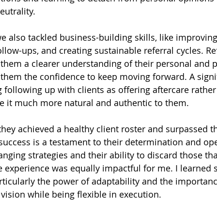
eutrality.
 also tackled business-building skills, like improving
ollow-ups, and creating sustainable referral cycles. Re
 them a clearer understanding of their personal and p
them the confidence to keep moving forward. A signifi
ollowing up with clients as offering aftercare rather
e it much more natural and authentic to them.
they achieved a healthy client roster and surpassed t
s success is a testament to their determination and op
ging strategies and their ability to discard those tha
e experience was equally impactful for me. I learned
rticularly the power of adaptability and the importanc
vision while being flexible in execution.