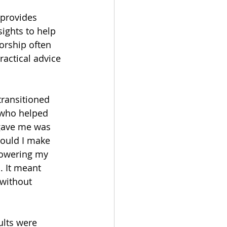
 provides 
ights to help 
orship often 
ractical advice 
ransitioned 
 who helped 
 gave me was 
could I make 
powering my 
. It meant 
without 
ults were 