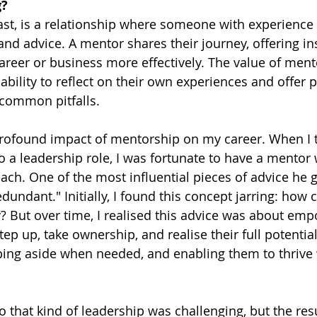
g?
ast, is a relationship where someone with experience
nd advice. A mentor shares their journey, offering ins
areer or business more effectively. The value of ment
 ability to reflect on their own experiences and offer p
 common pitfalls.
profound impact of mentorship on my career. When I t
 a leadership role, I was fortunate to have a mentor
ch. One of the most influential pieces of advice he
dundant." Initially, I found this concept jarring: how 
 But over time, I realised this advice was about em
p up, take ownership, and realise their full potential
ping aside when needed, and enabling them to thrive 
nto that kind of leadership was challenging, but the res