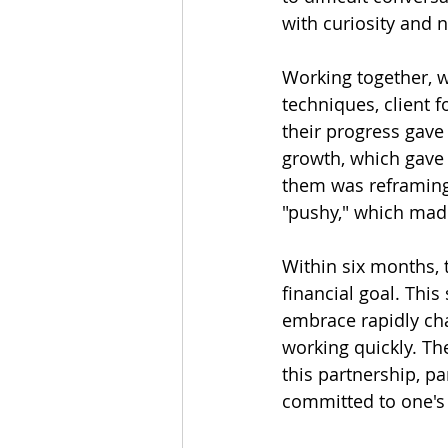
with curiosity and n
Working together, we
techniques, client f
their progress gave
growth, which gave 
them was reframing f
"pushy," which mad
Within six months, 
financial goal. Thi
embrace rapidly chan
working quickly. Th
this partnership, pa
committed to one's 