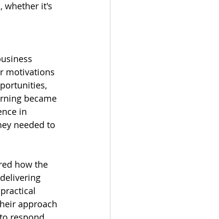
 whether it's 
 
business 
r motivations 
portunities, 
earning became 
ence in 
they needed to 
ared how the 
delivering 
practical 
their approach 
 to respond 