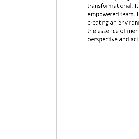
transformational. I
empowered team. I l
creating an environ
the essence of ment
perspective and act