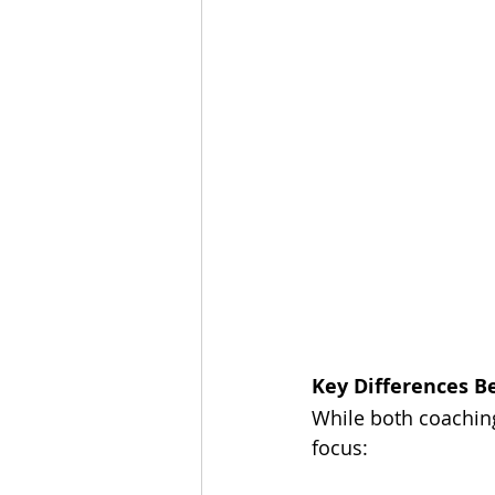
Key Differences 
While both coaching
focus: