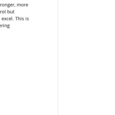
tronger, more 
rol but 
xcel. This is 
ring 