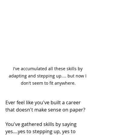
I've accumulated all these skills by 
adapting and stepping up.... but now I 
don't seem to fit anywhere.
Ever feel like you've built a career 
that doesn't make sense on paper?
You've gathered skills by saying 
yes....yes to stepping up, yes to 