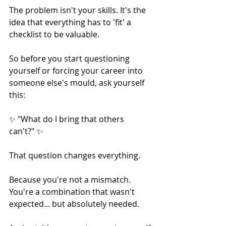
The problem isn't your skills. It's the 
idea that everything has to 'fit' a 
checklist to be valuable.
So before you start questioning 
yourself or forcing your career into 
someone else's mould, ask yourself 
this:
✨ "What do I bring that others 
can't?" ✨
That question changes everything.
Because you're not a mismatch. 
You're a combination that wasn't 
expected... but absolutely needed.