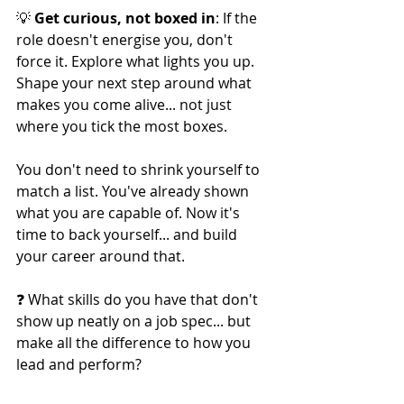
💡 
Get curious, not boxed in
: If the 
role doesn't energise you, don't 
force it. Explore what lights you up. 
Shape your next step around what 
makes you come alive... not just 
where you tick the most boxes.
You don't need to shrink yourself to 
match a list. You've already shown 
what you are capable of. Now it's 
time to back yourself... and build 
your career around that.
❓ What skills do you have that don't 
show up neatly on a job spec... but 
make all the difference to how you 
lead and perform?