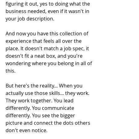
figuring it out, yes to doing what the 
business needed, even if it wasn't in 
your job description.
And now you have this collection of 
experience that feels all over the 
place. It doesn't match a job spec, it 
doesn't fit a neat box, and you're 
wondering where you belong in all of 
this.
But here's the reality... When you 
actually use those skills... they work. 
They work together. You lead 
differently. You communicate 
differently. You see the bigger 
picture and connect the dots others 
don't even notice.