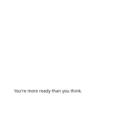
You're more ready than you think.
Coaching
adaptability
career growth
Careers & Leadership