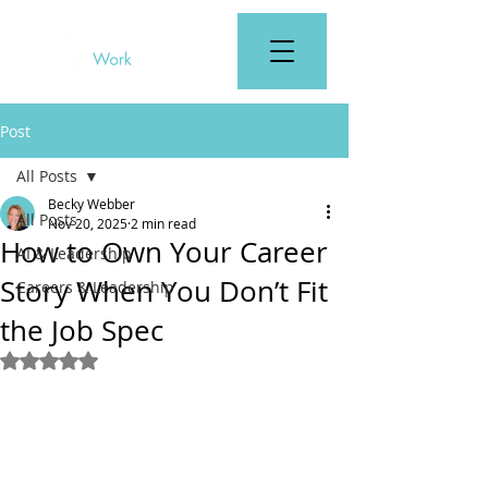
Post
All Posts
Becky Webber
All Posts
Nov 20, 2025
2 min read
How to Own Your Career
AI & Leadership
Story When You Don’t Fit
Careers & Leadership
the Job Spec
Rated NaN out of 5 stars.