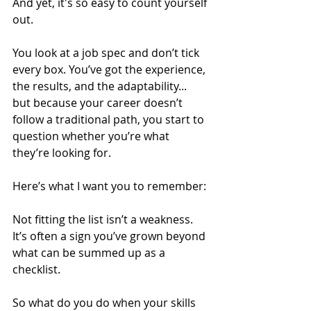
And yet, it's so easy to count yourself 
out.
You look at a job spec and don’t tick 
every box. You’ve got the experience, 
the results, and the adaptability... 
but because your career doesn’t 
follow a traditional path, you start to 
question whether you’re what 
they’re looking for.
Here’s what I want you to remember:
Not fitting the list isn’t a weakness. 
It’s often a sign you’ve grown beyond 
what can be summed up as a 
checklist.
So what do you do when your skills 