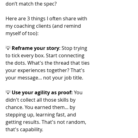
don’t match the spec?
Here are 3 things I often share with 
my coaching clients (and remind 
myself of too):
💡 
Reframe your story
: Stop trying 
to tick every box. Start connecting 
the dots. What's the thread that ties 
your experiences together? That's 
your message... not your job title.
💡 
Use your agility as proof: 
You 
didn't collect all those skills by 
chance. You earned them... by 
stepping up, learning fast, and 
getting results. That's not random, 
that's capability.